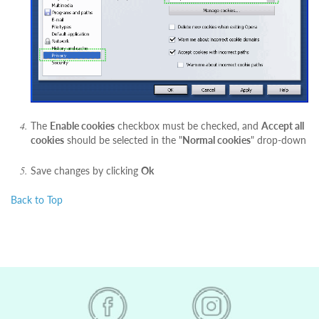
The
Enable cookies
checkbox must be checked, and
Accept all
cookies
should be selected in the "
Normal cookies
" drop-down
Save changes by clicking
Ok
Back to Top