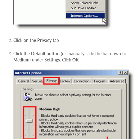
Click on the
Privacy
tab
Click the
Default
button (or manually slide the bar down to
Medium
) under
Settings
. Click
OK