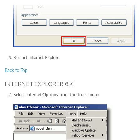
Restart Internet Explore
Back to Top
INTERNET EXPLORER 6.X
Select
Internet Options
from the Tools menu