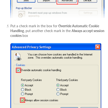
Put a check mark in the box for
Override Automatic Cookie
Handling
, put another check mark in the
Always accept session
cookies
box