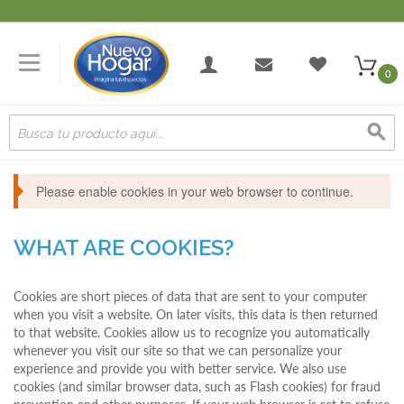
0
Please enable cookies in your web browser to continue.
WHAT ARE COOKIES?
Cookies are short pieces of data that are sent to your computer
when you visit a website. On later visits, this data is then returned
to that website. Cookies allow us to recognize you automatically
whenever you visit our site so that we can personalize your
experience and provide you with better service. We also use
cookies (and similar browser data, such as Flash cookies) for fraud