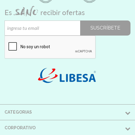
SANO
Es
recibir ofertas
SUSCRÍBETE
CATEGORIAS
CORPORATIVO