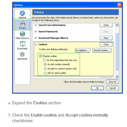
Expand the
Cookies
section
Check the
Enable cookies
and
Accept cookies normally
checkboxes