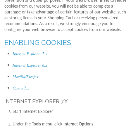
prevention and other purposes. If your web browser is set to refuse
cookies from our website, you will not be able to complete a
purchase or take advantage of certain features of our website, such
as storing items in your Shopping Cart or receiving personalized
recommendations. As a result, we strongly encourage you to
configure your web browser to accept cookies from our website.
ENABLING COOKIES
Internet Explorer 7.x
Internet Explorer 6.x
Mozilla/Firefox
Opera 7.x
INTERNET EXPLORER 7.X
Start Internet Explorer
Under the
Tools
menu, click
Internet Options