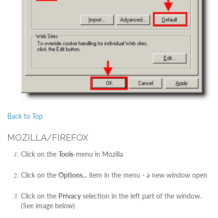
Back to Top
MOZILLA/FIREFOX
Click on the
Tools
-menu in Mozilla
Click on the
Options...
item in the menu - a new window open
Click on the
Privacy
selection in the left part of the window.
(See image below)