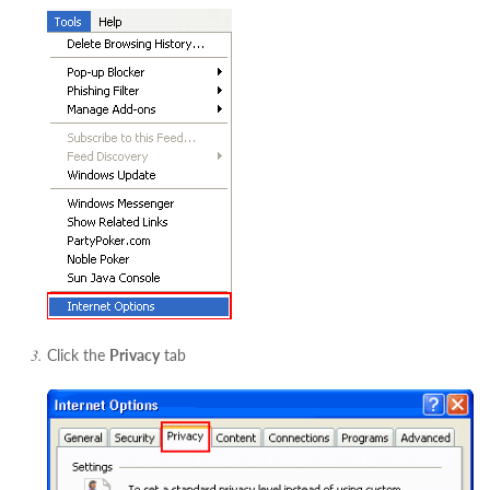
Click the
Privacy
tab