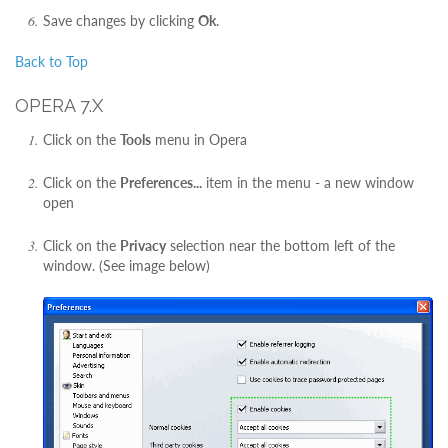
Save changes by clicking
Ok
.
Back to Top
OPERA 7.X
Click on the
Tools
menu in Opera
Click on the
Preferences...
item in the menu - a new window
open
Click on the
Privacy
selection near the bottom left of the
window. (See image below)