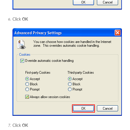
Click
OK
Click
OK