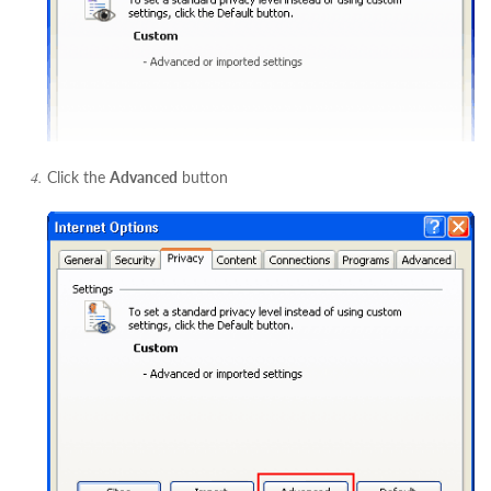
Click the
Advanced
button